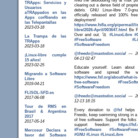
fired the deblobbing ray at max po
TRApps: Servicios y
clearing out a dense field of propri
Usuarios
debris. GNU Linux-libre 7.0-gn
aTRAppados en las
officially released and 100% free
Apps corRiendo en
deployment!
las Telepantallas
https://www.
fsfla.org/pipermail/li
2023-03-18
libr
e/2026-April/003647.html
Be F
Over and out. 🚀
#
LinuxLibre
#
La Trampa de las
#
FreeSoftware
#
L
TRApps
#
SoftwareFreedom
2023-03-18
@freedo@mastodon.social
—
2
¡Linux-libre cumple
04-13 02:47
15 años!
2023-02-25
Educate yourself. Learn about 
software and spread the wo
Migrando a Software
https://www.
fsf.org/about/what-is
Libre
free-sof
tware
#
FreeSoft
2019-04-21
#
SoftwareFreedom
FLISOL-SFD.es
@freedo@mastodon.social
—
2
2017-06-08
12-13 18:15
Tour de RMS en
Every donation to
@
fsf
helps 
Brasil & Argentina
Freedo, keep swimming strong in a
2017
of free software. Support the folks
2017-05-14
support freedom:
https://
fsf
#
FreeSoftware
#
SoftwareFre
Mercosur Declara a
#
GNU
#
Linux
#
LinuxLibre
favor del Software