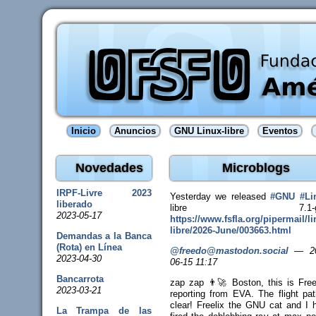
Inicio
Anuncios
GNU Linux-libre
Eventos
Novedades
Microblogs
IRPF-Livre 2023
Yesterday we released
#
GNU
#
Li
liberado
libre 7.1-gn
2023-05-17
https://www.
fsfla.org/pipermail/li
libr
e/2026-June/003663.html
Demandas a la Banca
(Rota) en Línea
@freedo@mastodon.social
—
2
2023-04-30
06-15 11:17
Bancarrota
zap zap 👨‍🚀 Boston, this is Fre
2023-03-21
reporting from EVA. The flight pat
clear! Freelix the GNU cat and I 
La Trampa de las