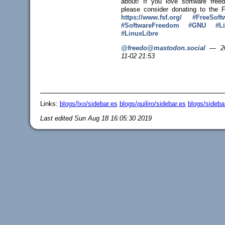
about! If you love software free
please consider donating to the 
https://www.
fsf.org/
#
FreeSoft
#
SoftwareFreedom
#
GNU
#
L
#
LinuxLibre
@freedo@mastodon.social
—
2
11-02 21:53
Links:
blogs/lxo/sidebar.es
blogs/quiliro/sidebar.es
blogs/sideba
Last edited
Sun Aug 18 16:05:30 2019