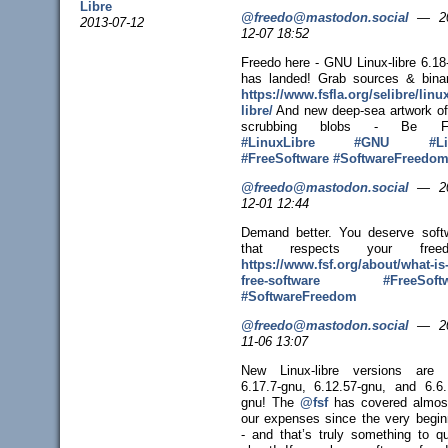
Libre
@freedo@mastodon.social
—
2
2013-07-12
12-07 18:52
Freedo here - GNU Linux-libre 6.18
has landed! Grab sources & binar
https://www.
fsfla.org/selibre/linux
libre/
And new deep-sea artwork o
scrubbing blobs - Be Fr
#
LinuxLibre
#
GNU
#
L
#
FreeSoftware
#
SoftwareFreedo
@freedo@mastodon.social
—
2
12-01 12:44
Demand better. You deserve soft
that respects your freed
https://www.
fsf.org/about/what-is
free-sof
tware
#
FreeSoft
#
SoftwareFreedom
@freedo@mastodon.social
—
2
11-06 13:07
New Linux-libre versions are 
6.17.7-gnu, 6.12.57-gnu, and 6.6.
gnu! The
@
fsf
has covered almost
our expenses since the very begin
- and that’s truly something to q