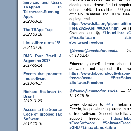
fired the deblobbing ray at max po
Services and Users
clearing out a dense field of proprie
TRApped in
debris. GNU Linux-libre 7.0-gnu
Telescreen-Running
officially released and 100% free 
Apps
deployment!
2023-03-18
https://www.
fsfla.org/pipermail/li
libr
e/2026-April/003647.html
Be Fr
The TRApp Trap
Over and out. 🚀
#
LinuxLibre
#
G
2023-03-18
#
FreeSoftware
#
Li
#
SoftwareFreedom
Linux-libre turns 15!
2023-02-25
@freedo@mastodon.social
—
20
04-13 02:47
RMS Tour Brazil &
Argentina 2017
Educate yourself. Learn about f
2017-05-14
software and spread the wo
https://www.
fsf.org/about/what-is-
Events that promote
free-sof
tware
#
FreeSoftw
free software
#
SoftwareFreedom
2013-04-17
@freedo@mastodon.social
—
20
Richard Stallman in
12-13 18:15
Brasil
2012-11-29
Every donation to
@
fsf
helps 
Freedo, keep swimming strong in a 
Access to the Source
of free software. Support the folks
Code of Imposed Tax
support freedom:
https://
fsf.
Software
#
FreeSoftware
#
SoftwareFree
2012-10-15
#
GNU
#
Linux
#
LinuxLibre