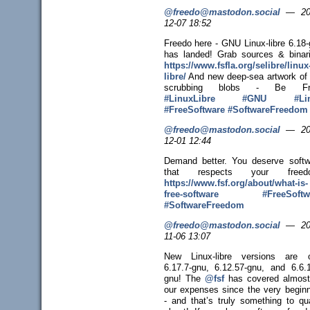
@freedo@mastodon.social
—
20
12-07 18:52
Freedo here - GNU Linux-libre 6.18
has landed! Grab sources & binari
https://www.
fsfla.org/selibre/linux
libre/
And new deep-sea artwork of
scrubbing blobs - Be Fr
#
LinuxLibre
#
GNU
#
Li
#
FreeSoftware
#
SoftwareFreedom
@freedo@mastodon.social
—
20
12-01 12:44
Demand better. You deserve softw
that respects your freed
https://www.
fsf.org/about/what-is-
free-sof
tware
#
FreeSoftw
#
SoftwareFreedom
@freedo@mastodon.social
—
20
11-06 13:07
New Linux-libre versions are o
6.17.7-gnu, 6.12.57-gnu, and 6.6.1
gnu! The
@
fsf
has covered almost 
our expenses since the very beginn
- and that’s truly something to qu