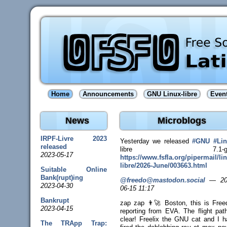
Home
Announcements
GNU Linux-libre
Even
News
Microblogs
IRPF-Livre 2023
Yesterday we released
#
GNU
#
Li
released
libre 7.1-gn
2023-05-17
https://www.
fsfla.org/pipermail/li
libr
e/2026-June/003663.html
Suitable Online
Bank(rupt)ing
@freedo@mastodon.social
—
20
2023-04-30
06-15 11:17
Bankrupt
zap zap 👨‍🚀 Boston, this is Free
2023-04-15
reporting from EVA. The flight pat
clear! Freelix the GNU cat and I h
The TRApp Trap: