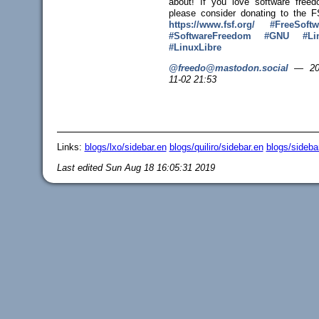
about! If you love software freed
please consider donating to the F
https://www.
fsf.org/
#
FreeSoftw
#
SoftwareFreedom
#
GNU
#
Li
#
LinuxLibre
@freedo@mastodon.social
—
20
11-02 21:53
Links:
blogs/lxo/sidebar.en
blogs/quiliro/sidebar.en
blogs/sideba
Last edited
Sun Aug 18 16:05:31 2019