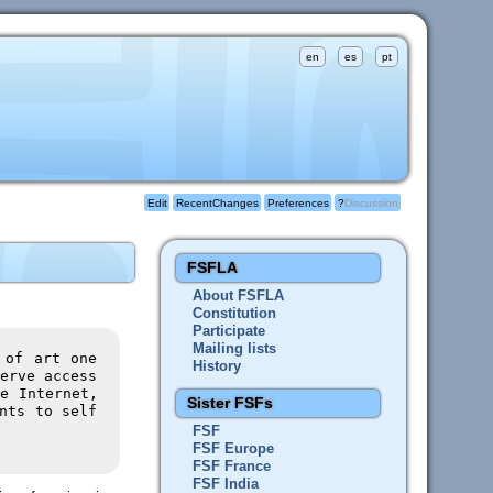
en
es
pt
Edit
RecentChanges
Preferences
?
Discussion
FSFLA
About FSFLA
Constitution
Participate
Mailing lists
 of art one
History
erve access
e Internet,
Sister FSFs
nts to self
FSF
FSF Europe
FSF France
FSF India