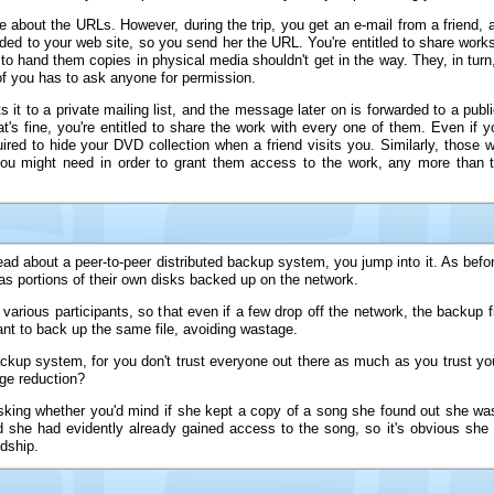
one about the URLs. However, during the trip, you get an e-mail from a friend
oaded to your web site, so you send her the URL. You're entitled to share wor
to hand them copies in physical media shouldn't get in the way. They, in turn,
f you has to ask anyone for permission.
it to a private mailing list, and the message later on is forwarded to a publi
t's fine, you're entitled to share the work with every one of them. Even if y
ired to hide your DVD collection when a friend visits you. Similarly, those w
you might need in order to grant them access to the work, any more than 
d about a peer-to-peer distributed backup system, you jump into it. As befor
 has portions of their own disks backed up on the network.
rious participants, so that even if a few drop off the network, the backup fi
ant to back up the same file, avoiding wastage.
kup system, for you don't trust everyone out there as much as you trust your 
ge reduction?
sking whether you'd mind if she kept a copy of a song she found out she wa
d she had evidently already gained access to the song, so it's obvious she
ndship.