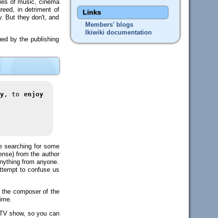
ries of music, cinema
reed, in detriment of
Links
. But they don't, and
Members' blogs
Ikiwiki documentation
ued by the publishing
y
, to
enjoy
ile searching for some
cense) from the author
 anything from anyone.
 attempt to confuse us
om the composer of the
time.
t TV show, so you can