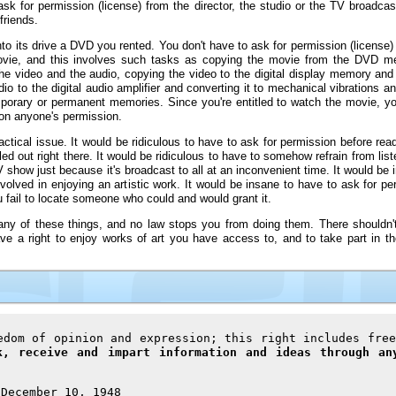
 for permission (license) from the director, the studio or the TV broadcaste
friends.
 its drive a DVD you rented. You don't have to ask for permission (license) f
movie, and this involves such tasks as copying the movie from the DVD m
 video and the audio, copying the video to the digital display memory and c
io to the digital audio amplifier and converting it to mechanical vibrations 
temporary or permanent memories. Since you're entitled to watch the movie, y
 on anyone's permission.
actical issue. It would be ridiculous to have to ask for permission before rea
ed out right there. It would be ridiculous to have to somehow refrain from list
V show just because it's broadcast to all at an inconvenient time. It would be
olved in enjoying an artistic work. It would be insane to have to ask for per
ou fail to locate someone who could and would grant it.
n any of these things, and no law stops you from doing them. There shouldn'
e a right to enjoy works of art you have access to, and to take part in the 
edom of opinion and expression; this right includes free
k, receive and impart information and ideas through an
 December 10, 1948