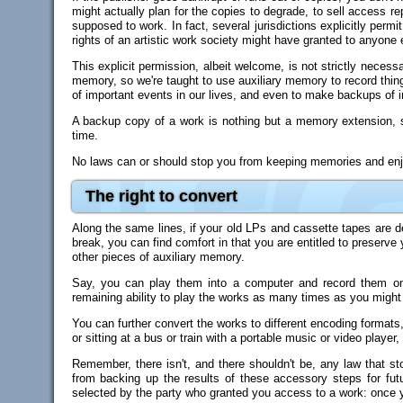
might actually plan for the copies to degrade, to sell access repe
supposed to work. In fact, several jurisdictions explicitly per
rights of an artistic work society might have granted to anyone 
This explicit permission, albeit welcome, is not strictly neces
memory, so we're taught to use auxiliary memory to record thing
of important events in our lives, and even to make backups of i
A backup copy of a work is nothing but a memory extension, so
time.
No laws can or should stop you from keeping memories and enjoy
The right to convert
Along the same lines, if your old LPs and cassette tapes are d
break, you can find comfort in that you are entitled to preserve
other pieces of auxiliary memory.
Say, you can play them into a computer and record them onto 
remaining ability to play the works as many times as you might
You can further convert the works to different encoding formats, i
or sitting at a bus or train with a portable music or video player
Remember, there isn't, and there shouldn't be, any law that s
from backing up the results of these accessory steps for fut
selected by the party who granted you access to a work: once you