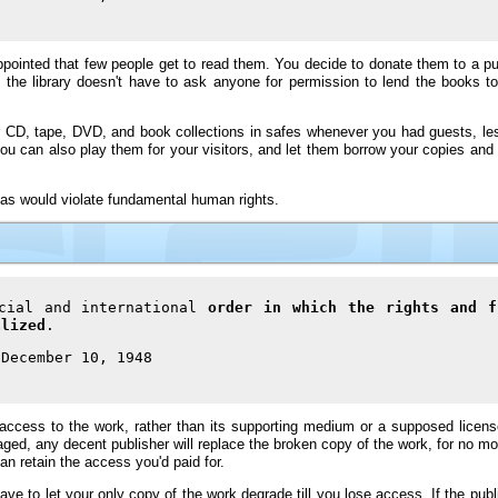
pointed that few people get to read them. You decide to donate them to a publ
 the library doesn't have to ask anyone for permission to lend the books 
your CD, tape, DVD, and book collections in safes whenever you had guests, le
you can also play them for your visitors, and let them borrow your copies and
eas would violate fundamental human rights.
ocial and international
order in which the rights and f
alized
.
 December 10, 1948
cess to the work, rather than its supporting medium or a supposed license 
aged, any decent publisher will replace the broken copy of the work, for no m
n retain the access you'd paid for.
ave to let your only copy of the work degrade till you lose access. If the publi