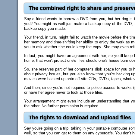
The combined right to share and preserv
Say a friend wants to borrow a DVD from you, but her dog is f
you? You might as well just make a backup copy of the DVD, to 
backup copy you made.
Your friend, in turn, might fail to watch the movie before the t
her memory and time-shifting her ability to enjoy the work as 
you to ask whether she could keep the copy. She may even refrain
In fact, you might have an agreement with her, so you'll keep
home, that won't protect one's files should one's house burn do
So, she reserves part of her computer's disk space for you to ho
about privacy issues, but you also know that you're backing up 
movies were backed up onto off-site CDs, DVDs, tapes, whatev
And then, since you're not required to police access to works (in
or have her agree never to look at those files.
Your arrangement might even include an understanding that yo
the other. No further permission is required.
The rights to download and upload files
Say you're going on a trip, taking in your portable computer so
well, so that you can get to them on any cybercafe. You don't h