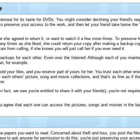
e
amous for its taste for DVDs. You might consider declining your friend's re
preserve your access to the work, and then let your friend take home the "o
ime she agreed to return it, or want to watch it a few more times. To preserve
many times as she liked, she could return your copy after making a backup cop
 from calling, if she knows you will just call her if you ever need it.
 backups for each other. Even over the Internet! Although each of you maint
wn, for example.
ld your files, and you reserve part of yours for her. You trust each other en
each others' picture, song and movie collections, and that's as fine as if th
er.
 fact, we saw you're entitled to share it with your friends), you're not requir
u agree that each one can access the pictures, songs and movies in the ba
me papers you want to read. Concerned about theft and loss, you post the file
ave to ask anyone for permission to do this: you're just preserving your acce