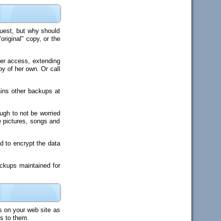
quest, but why should
riginal" copy, or the
 her access, extending
y of her own. Or call
ains other backups at
ough to not be worried
e pictures, songs and
ed to encrypt the data
ckups maintained for
s on your web site as
ss to them.