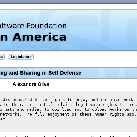
ts
Legislation
ng and Sharing in Self Defense
Alexandre Oliva
m-disrespected human rights to enjoy and memorize works
s to them, this article claims legitimate rights to pres
ormats and media, to download and to upload works on th
networks. The full enjoyment of these human rights amou
hem.