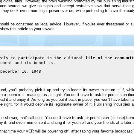
g digital files. However, the brain washing promoted by the publishing indust
nd scared, we give up rights and accept restrictive laws that serve their g
, they seek even more legal power over us, while pretending to have it already
 should be construed as legal advice. However, if you're ever threatened or s
show this article to your lawyer.
reely to
participate in the cultural life of the communit
ement and its benefits.
 December 10, 1948
nd, you'll probably pick it up and try to locate its owner to return it. If, wh
 a poem in it, reading it is all right. You don't have to ask for permission (li
read it and enjoy it. As long as you put it back in place, you won't have taken
right, for it would deprive its legitimate owner of it. Publishing industries
the shower, that's all right. You don't have to ask for permission (license) fr
joy it, and even memorize it and sing it for yourself and your friends at a later 
that time your VCR will be powering off, after taping your favorite broadcas