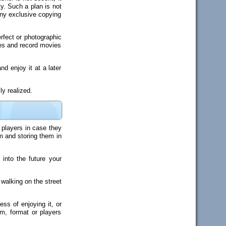
ty. Such a plan is not
any exclusive copying
rfect or photographic
res and record movies
d enjoy it at a later
y realized.
 players in case they
rm and storing them in
into the future your
 walking on the street
ss of enjoying it, or
m, format or players