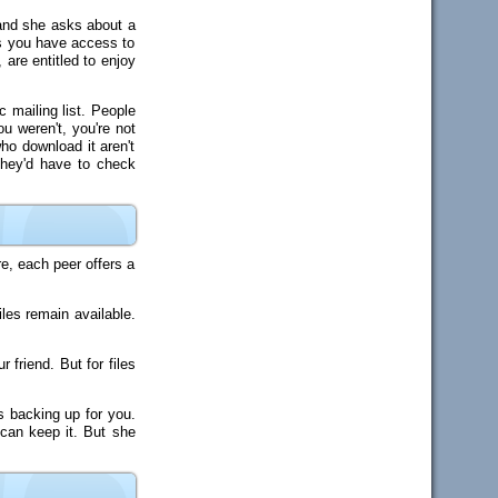
, and she asks about a
ks you have access to
 are entitled to enjoy
c mailing list. People
ou weren't, you're not
ho download it aren't
they'd have to check
e, each peer offers a
les remain available.
friend. But for files
s backing up for you.
 can keep it. But she