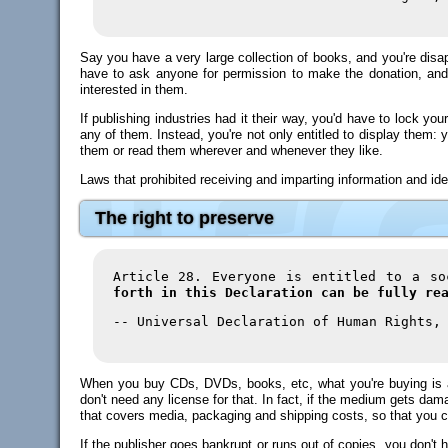
Say you have a very large collection of books, and you're disap
have to ask anyone for permission to make the donation, and
interested in them.
If publishing industries had it their way, you'd have to lock 
any of them. Instead, you're not only entitled to display them: 
them or read them wherever and whenever they like.
Laws that prohibited receiving and imparting information and id
The right to preserve
Article 28. Everyone is entitled to a s
forth in this Declaration can be fully re
-- Universal Declaration of Human Rights,
When you buy CDs, DVDs, books, etc, what you're buying is ac
don't need any license for that. In fact, if the medium gets dam
that covers media, packaging and shipping costs, so that you ca
If the publisher goes bankrupt or runs out of copies, you don't h