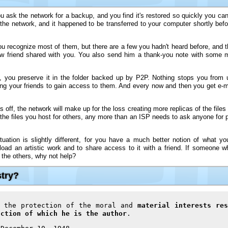
 ask the network for a backup, and you find it's restored so quickly you can 
 the network, and it happened to be transferred to your computer shortly bef
 recognize most of them, but there are a few you hadn't heard before, and the
ew friend shared with you. You also send him a thank-you note with some m
you preserve it in the folder backed up by P2P. Nothing stops you from 
ng your friends to gain access to them. And every now and then you get e-m
 off, the network will make up for the loss creating more replicas of the files 
the files you host for others, any more than an ISP needs to ask anyone for p
uation is slightly different, for you have a much better notion of what yo
nload an artistic work and to share access to it with a friend. If someone wh
 the others, why not help?
stry?
o the protection of the moral and
material interests res
uction of which he is the author
.