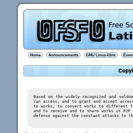
Home
Announcements
GNU Linux-libre
Even
Copyi
Based on the widely-recognized and seldo
can access, and to grant and accept acces
to works, to convert works to different f
and to receive and to share works in P2P 
defense against the constant attacks to t