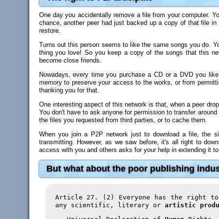
One day you accidentally remove a file from your computer. You
chance, another peer had just backed up a copy of that file in
restore.
Turns out this person seems to like the same songs you do. You
thing you love! So you keep a copy of the songs that this n
become close friends.
Nowadays, every time you purchase a CD or a DVD you like, 
memory to preserve your access to the works, or from permitti
thanking you for that.
One interesting aspect of this network is that, when a peer drops
You don't have to ask anyone for permission to transfer around 
the files you requested from third parties, or to cache them.
When you join a P2P network just to download a file, the sit
transmitting. However, as we saw before, it's all right to dow
access with you and others asks for your help in extending it to
But what about the poor publishing indu
Article 27. (2) Everyone has the right t
any scientific, literary or
artistic prod