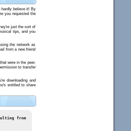
hardly believe it! By
ore you requested the
y're just the sort of
usical tips, and you
using the network as
ail from a new friend
that were in the peer.
ermission to transfer
u're downloading and
o's entitled to share
ulting from