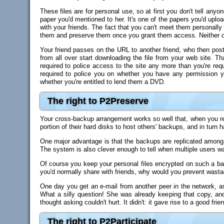
These files are for personal use, so at first you don't tell any
paper you'd mentioned to her. It's one of the papers you'd upl
with your friends. The fact that you can't meet them personally 
them and preserve them once you grant them access. Neither o
Your friend passes on the URL to another friend, who then posts 
from all over start downloading the file from your web site. Tha
required to police access to the site any more than you're requ
required to police you on whether you have any permission 
whether you're entitled to lend them a DVD.
The right to P2Preserve
Your cross-backup arrangement works so well that, when you rea
portion of their hard disks to host others' backups, and in turn
One major advantage is that the backups are replicated among va
The system is also clever enough to tell when multiple users w
Of course you keep your personal files encrypted on such a bac
you'd normally share with friends, why would you prevent wasta
One day you get an e-mail from another peer in the network, a
What a silly question! She was already keeping that copy, an
thought asking couldn't hurt. It didn't: it gave rise to a good frie
The right to P2Participate