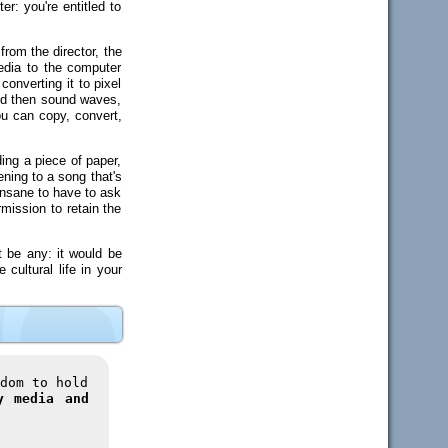
r: you're entitled to
rom the director, the
edia to the computer
onverting it to pixel
and then sound waves,
ou can copy, convert,
ding a piece of paper,
ening to a song that's
 insane to have to ask
mission to retain the
t be any: it would be
cultural life in your
dom to hold
y media and