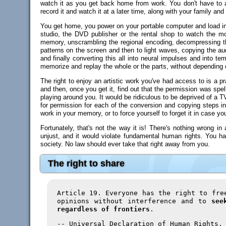
watch it as you get back home from work. You don't have to ask
record it and watch it at a later time, along with your family and 
You get home, you power on your portable computer and load into
studio, the DVD publisher or the rental shop to watch the 
memory, unscrambling the regional encoding, decompressing the
patterns on the screen and then to light waves, copying the aud
and finally converting this all into neural impulses and into 
memorize and replay the whole or the parts, without depending
The right to enjoy an artistic work you've had access to is a pr
and then, once you get it, find out that the permission was spell
playing around you. It would be ridiculous to be deprived of a T
for permission for each of the conversion and copying steps inv
work in your memory, or to force yourself to forget it in case y
Fortunately, that's not the way it is! There's nothing wrong i
unjust, and it would violate fundamental human rights. You hav
society. No law should ever take that right away from you.
The right to share
Article 19. Everyone has the right to fre
opinions without interference and to
see
regardless of frontiers
.
-- Universal Declaration of Human Rights,