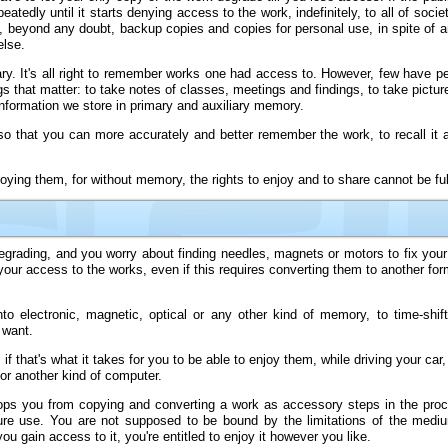
atedly until it starts denying access to the work, indefinitely, to all of socie
mit, beyond any doubt, backup copies and copies for personal use, in spite of 
else.
sary. It's all right to remember works one had access to. However, few have pe
s that matter: to take notes of classes, meetings and findings, to take pictu
nformation we store in primary and auxiliary memory.
 that you can more accurately and better remember the work, to recall it an
ing them, for without memory, the rights to enjoy and to share cannot be full
egrading, and you worry about finding needles, magnets or motors to fix your
 your access to the works, even if this requires converting them to another fo
electronic, magnetic, optical or any other kind of memory, to time-shift 
 want.
f that's what it takes for you to be able to enjoy them, while driving your car,
, or another kind of computer.
tops you from copying and converting a work as accessory steps in the proce
ure use. You are not supposed to be bound by the limitations of the mediu
 gain access to it, you're entitled to enjoy it however you like.