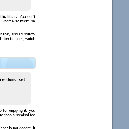
ic library. You don't
to whomever might be
st they should borrow
 listen to them, watch
reedoms set
for enjoying it: you
ore than a nominal fee
sher is not decent, it