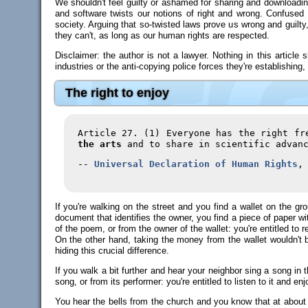
We shouldn't feel guilty or ashamed for sharing and downloadin
and software twists our notions of right and wrong. Confused a
society. Arguing that so-twisted laws prove us wrong and guilty
they can't, as long as our human rights are respected.
Disclaimer: the author is not a lawyer. Nothing in this article
industries or the anti-copying police forces they're establishing, 
The right to enjoy
Article 27. (1) Everyone has the right f
the arts
and to share in scientific advanc
--
Universal Declaration of Human Rights
,
If you're walking on the street and you find a wallet on the grou
document that identifies the owner, you find a piece of paper with
of the poem, or from the owner of the wallet: you're entitled to 
On the other hand, taking the money from the wallet wouldn't be 
hiding this crucial difference.
If you walk a bit further and hear your neighbor sing a song in 
song, or from its performer: you're entitled to listen to it and en
You hear the bells from the church and you know that at about 