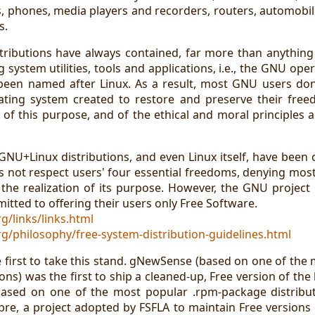
 phones, media players and recorders, routers, automobiles,
s.
stributions have always contained, far more than anythin
ng system utilities, tools and applications, i.e., the GNU ope
een named after Linux. As a result, most GNU users don'
ting system created to restore and preserve their free
 of this purpose, and of the ethical and moral principles 
l GNU+Linux distributions, and even Linux itself, have been
s not respect users' four essential freedoms, denying mos
the realization of its purpose. However, the GNU project m
itted to offering their users only Free Software.
g/links/links.html
g/philosophy/free-system-distribution-guidelines.html
first to take this stand. gNewSense (based on one of the 
ons) was the first to ship a cleaned-up, Free version of the
ased on one of the most popular .rpm-package distributi
libre, a project adopted by FSFLA to maintain Free versions 