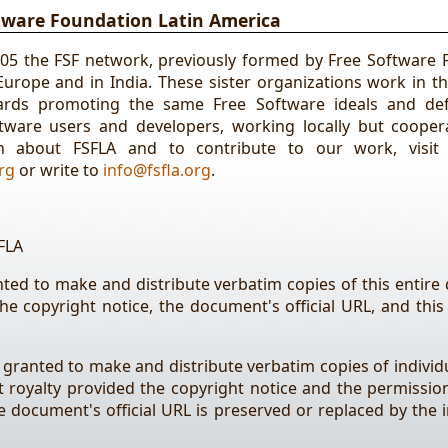
tware Foundation Latin America
005 the FSF network, previously formed by Free Software 
 Europe and in India. These sister organizations work in t
ards promoting the same Free Software ideals and de
ware users and developers, working locally but coopera
n about FSFLA and to contribute to our work, visit
rg
or write to
info@fsfla.org
.
FLA
nted to make and distribute verbatim copies of this entir
the copyright notice, the document's official URL, and this
 granted to make and distribute verbatim copies of individu
royalty provided the copyright notice and the permissio
 document's official URL is preserved or replaced by the i