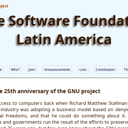
ject
e Software Founda
Latin America
e
Who?
Join!
Announcements
Lists
Constitution
Th
e 25th anniversary of the GNU project
ccess to computers back when Richard Matthew Stallman r
 industry was adopting a business model based on denyi
ial freedoms, and that he could do something about it. 
s and governments run the result of the efforts to preserv