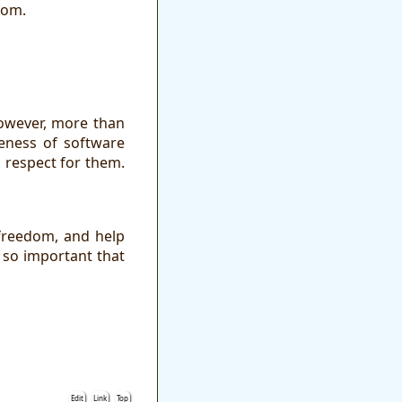
dom.
However, more than
reness of software
 respect for them.
 freedom, and help
 so important that
Edit
Link
Top