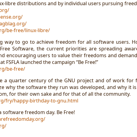
x-libre distributions and by individual users pursuing free
org/
ense.org/
agblag.org/
rg/be-free/linux-libre/
long way to go to achieve freedom for all software users. 
ree Software, the current priorities are spreading awa
nd encouraging users to value their freedoms and demand
t that FSFLA launched the campaign “Be Free!”
rg/be-free/
ate a quarter century of the GNU project and of work for
ze why the software they run was developed, and why it is
m, for their own sake and for that of all the community.
g/fry/happy-birthday-to-gnu.html
a software freedom day. Be Free!
arefreedomday.org/
rg/