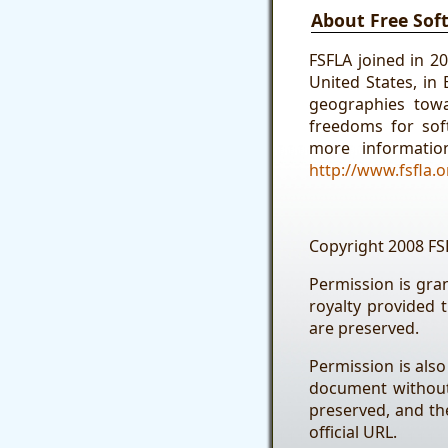
About Free Sof
FSFLA joined in 2
United States, in
geographies tow
freedoms for soft
more informatio
http://www.fsfla.o
Copyright 2008 FS
Permission is gra
royalty provided 
are preserved.
Permission is also
document without 
preserved, and the
official URL.