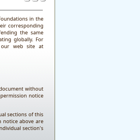
Foundations in the
heir corresponding
fending the same
ting globally. For
 our web site at
e document without
 permission notice
al sections of this
n notice above are
ndividual section's