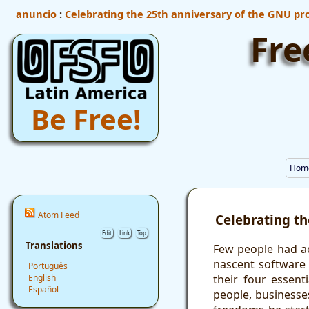
anuncio
:
Celebrating the 25th anniversary of the GNU pro
Fre
Be Free!
Hom
Atom Feed
Celebrating th
Edit
Link
Top
Translations
Few people had a
nascent software
Português
their four essent
English
Español
people, businesse