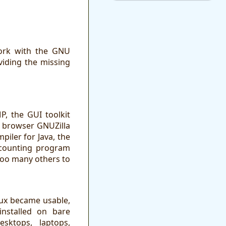
work with the GNU
iding the missing
, the GUI toolkit
 browser GNUZilla
piler for Java, the
ccounting program
too many others to
nux became usable,
installed on bare
sktops, laptops,