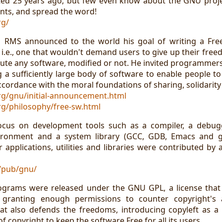
ed 25 years ago, but few even know about the GNU projec
ts, and spread the word!
rg/
, RMS announced to the world his goal of writing a Fre
i.e., one that wouldn't demand users to give up their free
ute any software, modified or not. He invited programmers 
g a sufficiently large body of software to enable people t
cordance with the moral foundations of sharing, solidarity 
rg/gnu/initial-announcement.html
g/philosophy/free-sw.html
 focus on development tools such as a compiler, a debug
ronment and a system library (GCC, GDB, Emacs and glib
 applications, utilities and libraries were contributed by
g/pub/gnu/
ograms were released under the GNU GPL, a license that 
 granting enough permissions to counter copyright's an
hat also defends the freedoms, introducing copyleft as 
 copyright to keep the software Free for all its users.