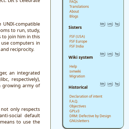
t. Let's celebrate
FAQs
Translations
About
Blogs
e UNIX-compatible
Edit
Link
Top
Sisters
doms to run, study,
to join him in this
FSF (USA)
FSF Europe
o use computers in
FSF India
and reciprocity.
Edit
Link
Top
Wiki system
Help
svnwiki
ger, an integrated
Migration
c, respectively),
Edit
Link
Top
 a growing army of
Historical
Declaration of intent
F.A.Q.
Objectives
not only respects
GPLv3
ti-social default
DRM: Defective by Design
GNUsletters
a means to use the