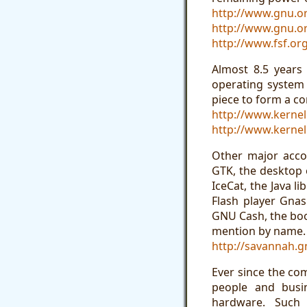
http://www.gnu.or
http://www.gnu.or
http://www.fsf.o
Almost 8.5 years
operating system
piece to form a c
http://www.kernel
http://www.kernel
Other major acco
GTK, the desktop
IceCat, the Java l
Flash player Gna
GNU Cash, the boo
mention by name.
http://savannah.g
Ever since the co
people and busin
hardware. Such 