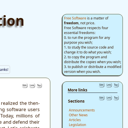
tion
Free Software
is a matter of
freedom
, not price.
Free Software respects four
essential freedoms:
0. to run the program for any
purpose you wish;
1. to study the source code and
change it to do what you wish;
2. to copy the program and
distribute the copies when you wish;
3. to publish or distribute a modified
anks!
version when you wish.
Edit
Link
Top
Edit
Link
Top
More links
Edit
Link
Top
Sections
ealized the then-
ng software users
Announcements
Today, millions of
Other News
Articles
e and defend their
Legislation