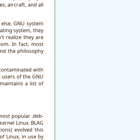
 aircraft, and all
g else, GNU system
rating system, they
t realize they are
dom. In fact, most
and the philosophy
 contaminated with
t users of the GNU
aintains a list of
most popular .deb-
 kernel Linux. BLAG
ons) evolved this
of Linux, in use by