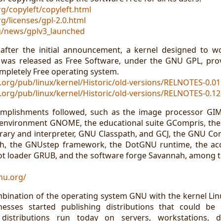
g/copyleft/copyleft.html
g/licenses/gpl-2.0.html
rg/news/gplv3_launched
 after the initial announcement, a kernel designed to 
 was released as Free Software, under the GNU GPL, prov
ompletely Free operating system.
.org/pub/linux/kernel/Historic/old-versions/RELNOTES-0.01
.org/pub/linux/kernel/Historic/old-versions/RELNOTES-0.12
mplishments followed, such as the image processor GIMP
 environment GNOME, the educational suite GCompris, the
ibrary and interpreter, GNU Classpath, and GCJ, the GNU Com
sh, the GNUstep framework, the DotGNU runtime, the a
t loader GRUB, and the software forge Savannah, among 
nu.org/
mbination of the operating system GNU with the kernel Li
esses started publishing distributions that could be 
distributions run today on servers, workstations, de