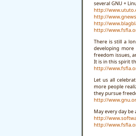
several GNU + Linu
http://www.ututo.
http://www.gnews
http://www.blagbl
http://www.fsfla.o
There is still a 
developing more F
freedom issues, a
It is in this spiri
http://www.fsfla.o
Let us all celebr
more people reali
they pursue freedo
http://www.gnu.or
May every day be 
http://www.softw
http://www.fsfla.o