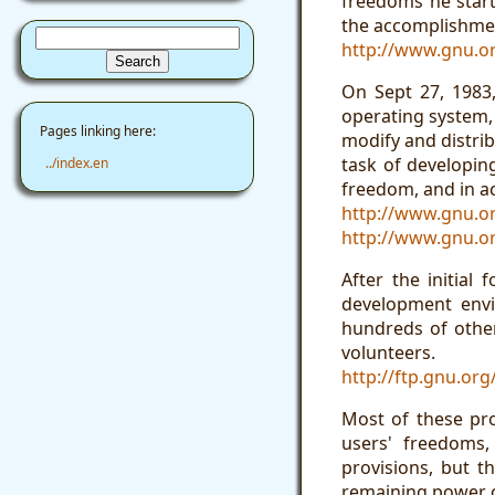
freedoms he start
the accomplishmen
http://www.gnu.o
On Sept 27, 1983
operating system, 
Pages linking here:
modify and distrib
task of developin
../index.en
freedom, and in ac
http://www.gnu.o
http://www.gnu.or
After the initial
development envi
hundreds of other
volunteers.
http://ftp.gnu.or
Most of these pr
users' freedoms,
provisions, but t
remaining power of