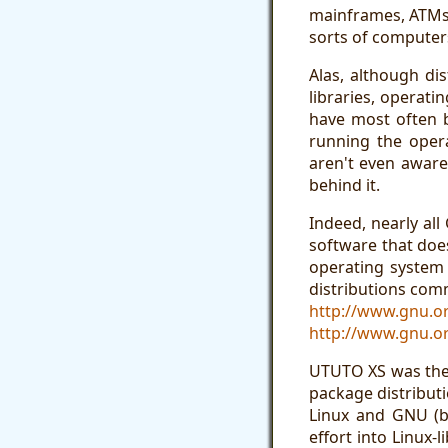
mainframes, ATMs,
sorts of computer
Alas, although di
libraries, operati
have most often b
running the opera
aren't even aware
behind it.
Indeed, nearly al
software that doe
operating system 
distributions comm
http://www.gnu.or
http://www.gnu.or
UTUTO XS was the 
package distributi
Linux and GNU (b
effort into Linux-