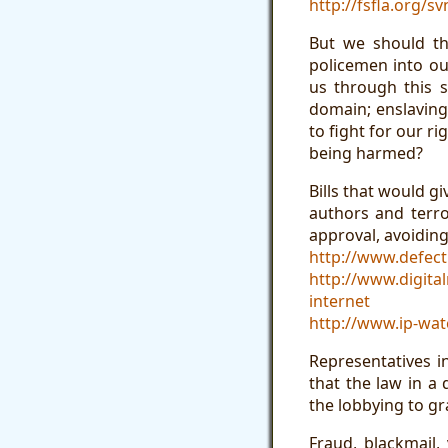
http://fsfla.org/s
But we should th
policemen into ou
us through this s
domain; enslaving
to fight for our ri
being harmed?
Bills that would g
authors and terro
approval, avoiding
http://www.defect
http://www.digita
internet
http://www.ip-wa
Representatives 
that the law in a
the lobbying to g
Fraud, blackmail,