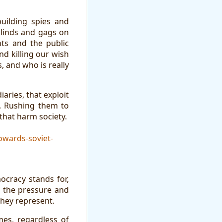
uilding spies and
blinds and gags on
hts and the public
d killing our wish
s, and who is really
aries, that exploit
s. Rushing them to
that harm society.
owards-soviet-
cracy stands for,
t the pressure and
they represent.
mes, regardless of