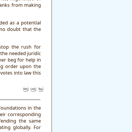
 banks from making
ded as a potential
 no doubt that the
stop the rush for
 the needed juridic
er beg for help in
gag order upon the
votes into law this
Edit
Link
Top
Foundations in the
heir corresponding
fending the same
ting globally. For