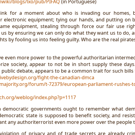
vnwiki/blogs/lxo/pub/PIFAQ
(in Portuguese)
ink for a moment about who is invading our homes, b
r electronic equipment; tying our hands, and putting on 
ame equipment, stealing through force our fair use rig
 us by ensuring we can only do what they want us to do, an
ghts by fooling us into feeling guilty. Who are the real pirate
ive even more power to the powerful authoritarian intermedi
rize society, appear to not be in short supply these day
 public debate, appears to be a common trait for such bills 
ivebydesign.org/fight-the-canadian-dmca
lmajority.org/forum/t-72379/european-parliament-rushes-t
tch.org/weblog/index.php?p=1117
in democratic governments ought to remember what demo
 democratic state is supposed to benefit society, and resis
rant any authoriterrorist even more power over the people 
 violation of privacy and of trade secrets are already cri