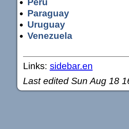
Peru
Paraguay
Uruguay
Venezuela
Links:
sidebar.en
Last edited
Sun Aug 18 1