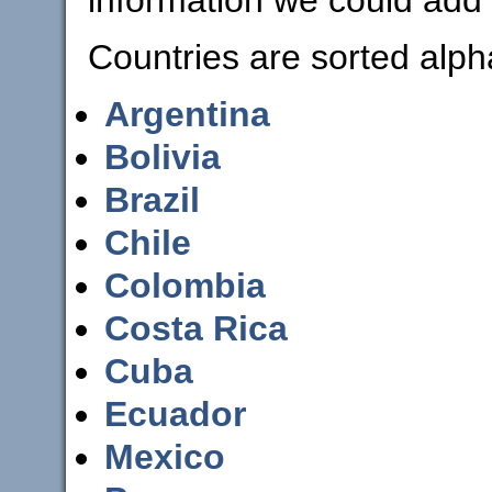
Countries are sorted alpha
Argentina
Bolivia
Brazil
Chile
Colombia
Costa Rica
Cuba
Ecuador
Mexico