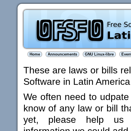
Home
Announcements
GNU Linux-libre
Even
These are laws or bills re
Software in Latin America
We often need to udpate th
know of any law or bill th
yet, please help u
information we could add 