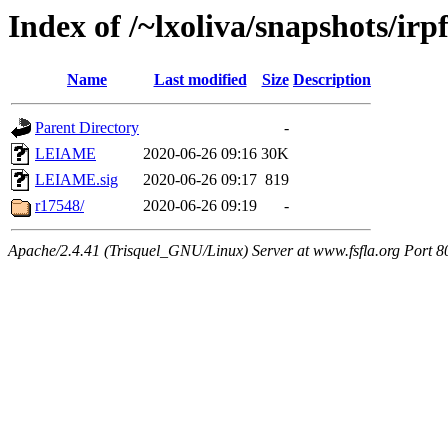
Index of /~lxoliva/snapshots/irpf
Name
Last modified
Size
Description
Parent Directory
-
LEIAME
2020-06-26 09:16
30K
LEIAME.sig
2020-06-26 09:17
819
r17548/
2020-06-26 09:19
-
Apache/2.4.41 (Trisquel_GNU/Linux) Server at www.fsfla.org Port 8