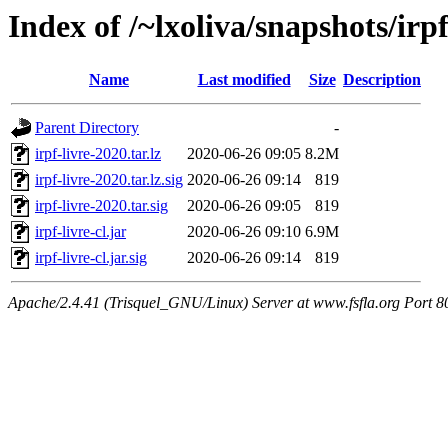
Index of /~lxoliva/snapshots/irp
Name
Last modified
Size
Description
Parent Directory
-
irpf-livre-2020.tar.lz
2020-06-26 09:05
8.2M
irpf-livre-2020.tar.lz.sig
2020-06-26 09:14
819
irpf-livre-2020.tar.sig
2020-06-26 09:05
819
irpf-livre-cl.jar
2020-06-26 09:10
6.9M
irpf-livre-cl.jar.sig
2020-06-26 09:14
819
Apache/2.4.41 (Trisquel_GNU/Linux) Server at www.fsfla.org Port 8