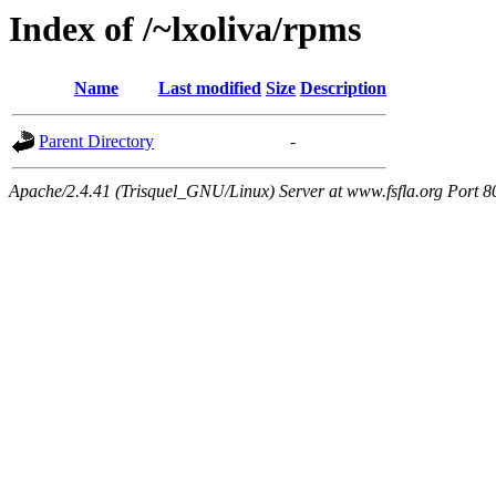
Index of /~lxoliva/rpms
Name
Last modified
Size
Description
Parent Directory
-
Apache/2.4.41 (Trisquel_GNU/Linux) Server at www.fsfla.org Port 8