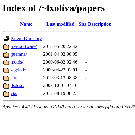
Index of /~lxoliva/papers
Name
Last modified
Size
Description
Parent Directory
-
free-software/
2013-05-20 22:42
-
guarana/
2001-04-02 00:05
-
molds/
2000-06-02 02:46
-
segdedo/
2009-04-22 02:01
-
sfn/
2019-03-13 08:38
-
tlsdesc/
2008-10-01 04:16
-
vta/
2012-08-19 08:23
-
Apache/2.4.41 (Trisquel_GNU/Linux) Server at www.fsfla.org Port 8