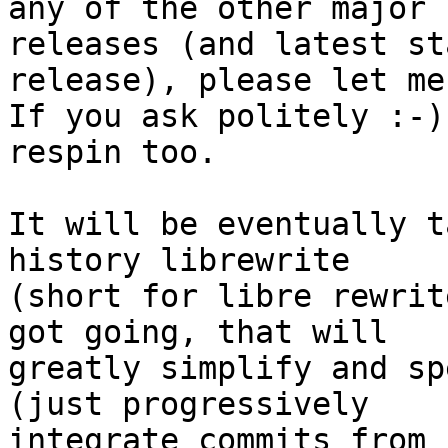
any of the other major

releases (and latest st
release), please let me
If you ask politely :-)
respin too.

It will be eventually t
history librewrite

(short for libre rewrit
got going, that will

greatly simplify and sp
(just progressively

integrate commits from 