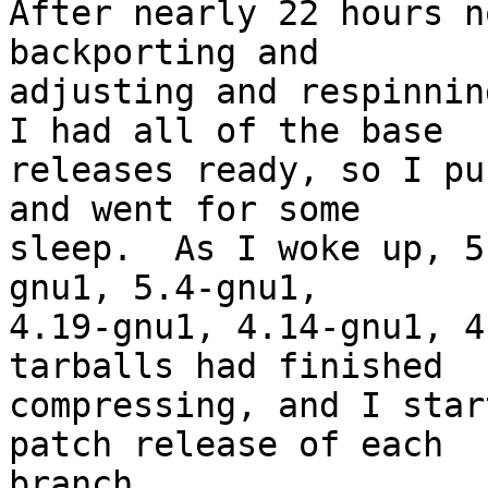
After nearly 22 hours n
backporting and

adjusting and respinnin
I had all of the base

releases ready, so I pu
and went for some

sleep.  As I woke up, 5
gnu1, 5.4-gnu1,

4.19-gnu1, 4.14-gnu1, 4
tarballs had finished

compressing, and I star
patch release of each

branch.
