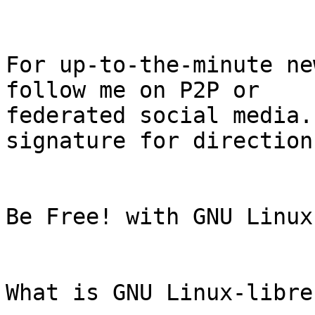
For up-to-the-minute ne
follow me on P2P or

federated social media.
signature for directions
Be Free! with GNU Linux
What is GNU Linux-libre?