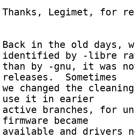
Thanks, Legimet, for re
Back in the old days, w
identified by -libre rat
than by -gnu, it was no
releases.  Sometimes

we changed the cleaning
use it in earier

active branches, for un
firmware became

available and drivers n