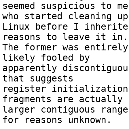
seemed suspicious to me
who started cleaning up

Linux before I inherite
reasons to leave it in.

The former was entirely
likely fooled by

apparently discontiguou
that suggests

register initialization
fragments are actually

larger contiguous range
for reasons unknown.
