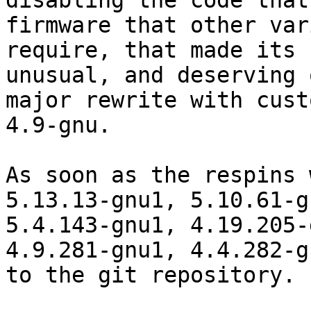
disabling the code that
firmware that other var
require, that made its 
unusual, and deserving o
major rewrite with cust
4.9-gnu.

As soon as the respins 
5.13.13-gnu1, 5.10.61-gn
5.4.143-gnu1, 4.19.205-
4.9.281-gnu1, 4.4.282-gn
to the git repository.
