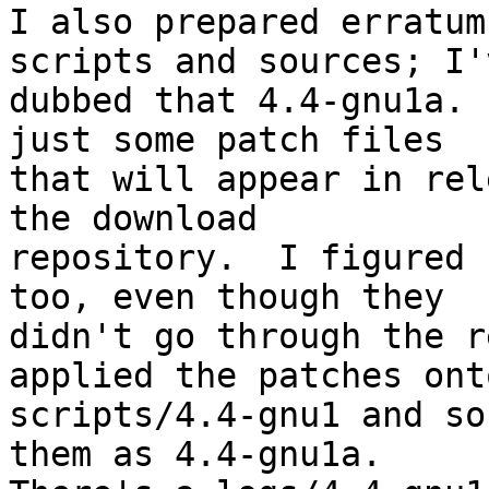
I also prepared erratum
scripts and sources; I'v
dubbed that 4.4-gnu1a. 
just some patch files

that will appear in rel
the download

repository.  I figured 
too, even though they

didn't go through the r
applied the patches onto
scripts/4.4-gnu1 and so
them as 4.4-gnu1a.
