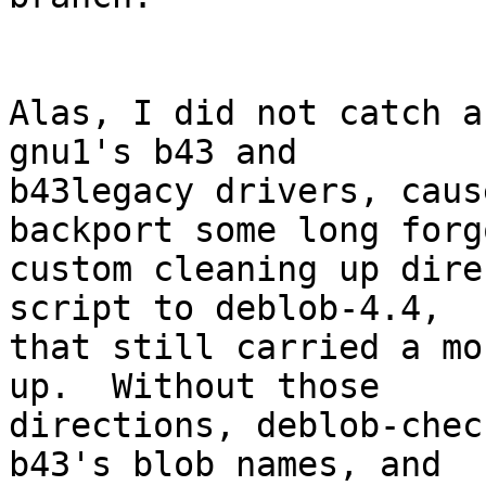
Alas, I did not catch a
gnu1's b43 and

b43legacy drivers, caus
backport some long forg
custom cleaning up dire
script to deblob-4.4,

that still carried a mo
up.  Without those

directions, deblob-chec
b43's blob names, and
