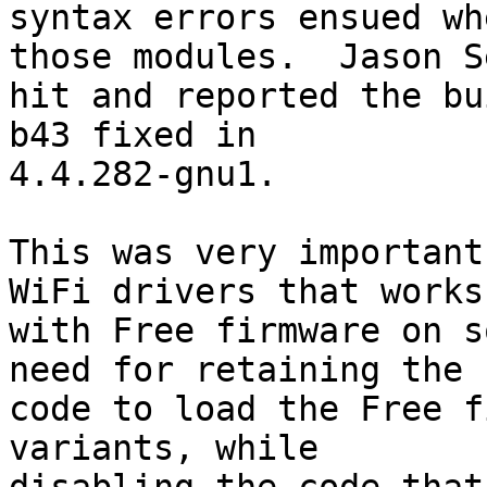
syntax errors ensued wh
those modules.  Jason Se
hit and reported the bu
b43 fixed in

4.4.282-gnu1.

This was very important
WiFi drivers that works

with Free firmware on s
need for retaining the

code to load the Free f
variants, while
