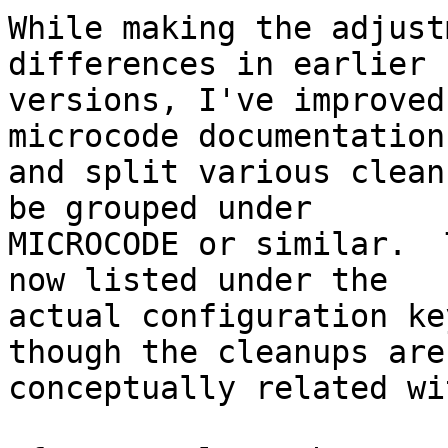
While making the adjust
differences in earlier

versions, I've improved
microcode documentation,
and split various clean
be grouped under

MICROCODE or similar.  
now listed under the

actual configuration ke
though the cleanups are

conceptually related wi