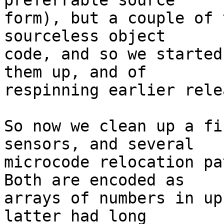
preferrable source

form), but a couple of 
sourceless object

code, and so we started
them up, and of

respinning earlier rele
So now we clean up a fi
sensors, and several

microcode relocation pat
Both are encoded as

arrays of numbers in up
latter had long
