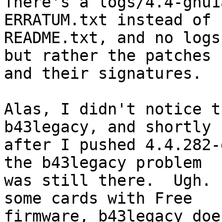
There's a logs/4.4-gnu1
ERRATUM.txt instead of

README.txt, and no logs
but rather the patches

and their signatures.

Alas, I didn't notice t
b43legacy, and shortly

after I pushed 4.4.282-
the b43legacy problem

was still there.  Ugh. 
some cards with Free

firmware, b43legacy doe