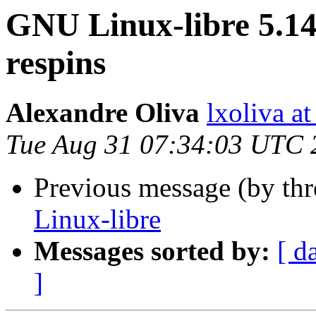
GNU Linux-libre 5.14
respins
Alexandre Oliva
lxoliva at
Tue Aug 31 07:34:03 UTC 
Previous message (by th
Linux-libre
Messages sorted by:
[ d
]