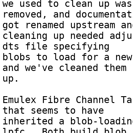
we used to clean up was

removed, and documentat
got renamed upstream and
cleaning up needed adju
dts file specifying

blobs to load for a new
and we've cleaned them

up.

Emulex Fibre Channel Ta
that seems to have

inherited a blob-loadin
lpfc.  Both build blob
