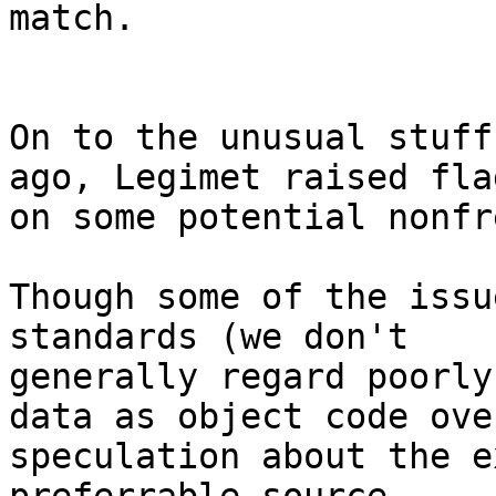
match.

On to the unusual stuff
ago, Legimet raised flag
on some potential nonfr
Though some of the issu
standards (we don't

generally regard poorly
data as object code over
speculation about the e