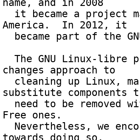
name, and in 2008

  it became a project maintained by FSF Latin 
America.  In 2012, it

  became part of the GNU Project.

  The GNU Linux-libre project takes a minimal-
changes approach to

  cleaning up Linux, making no effort to 
substitute components th
  need to be removed with functionally equivalent 
Free ones.

  Nevertheless, we encourage and support efforts 
towards doing so.
