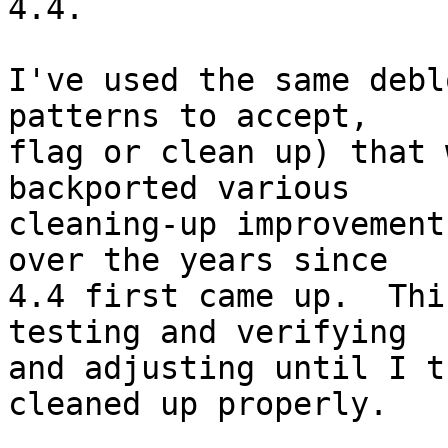
4.4.

I've used the same debl
patterns to accept,

flag or clean up) that 
backported various

cleaning-up improvement
over the years since

4.4 first came up.  Thi
testing and verifying

and adjusting until I t
cleaned up properly.
