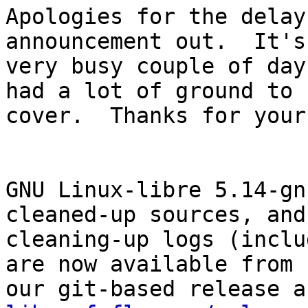
Apologies for the delay
announcement out.  It's
very busy couple of day
had a lot of ground to

cover.  Thanks for your
GNU Linux-libre 5.14-gn
cleaned-up sources, and

cleaning-up logs (inclu
are now available from

our git-based release a