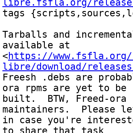
libre.fsfla.org/release

tags {scripts,sources,l
Tarballs and incrementa
available at

<
https://www.fsfla.org/
libre/download/releases
Freesh .debs are probab
ora rpms are yet to be

built.  BTW, Freed-ora 
maintainers.  Please le
in case you're interest
to share that task
