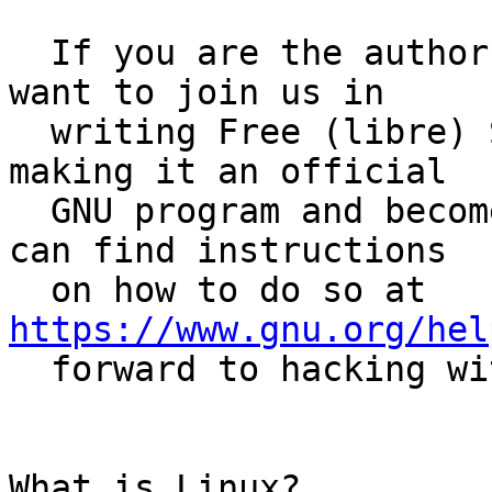
  If you are the author of an awesome program and 
want to join us in

  writing Free (libre) Software, please consider 
making it an official

  GNU program and become a GNU Maintainer.  You 
can find instructions

  on how to do so at 
https://www.gnu.org/hel
  forward to hacking with you! :)

What is Linux?
