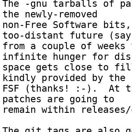
The -gnu tarballs of pa
the newly-removed

non-Free Software bits,
too-distant future (say

from a couple of weeks 
infinite hunger for disk
space gets close to fil
kindly provided by the

FSF (thanks! :-).  At t
patches are going to

remain within releases/
The git tags are also g