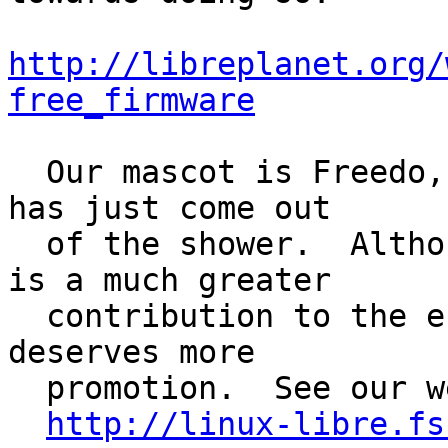
http://libreplanet.org/
free_firmware
  Our mascot is Freedo, a light-blue penguin that 
has just come out

  of the shower.  Although we like penguins, GNU 
is a much greater

  contribution to the entire system, so its mascot 
deserves more

  promotion.  See our web page for their images.

http://linux-libre.fs