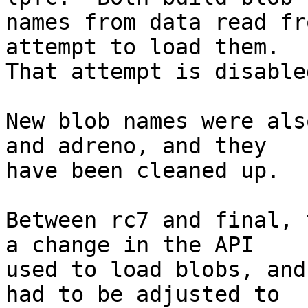
names from data read fr
attempt to load them.

That attempt is disable
New blob names were als
and adreno, and they

have been cleaned up.

Between rc7 and final, 
a change in the API

used to load blobs, and
had to be adjusted to
