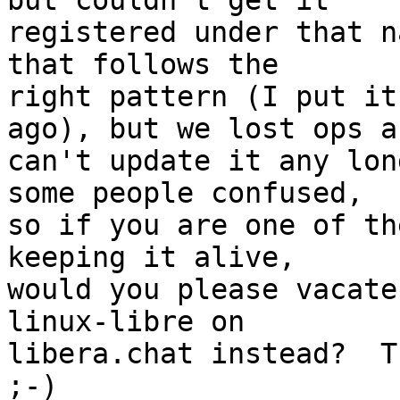
but couldn't get it

registered under that n
that follows the

right pattern (I put it
ago), but we lost ops an
can't update it any lon
some people confused,

so if you are one of th
keeping it alive,

would you please vacate
linux-libre on

libera.chat instead?  T
;-)
