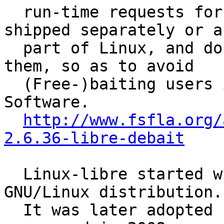
  run-time requests for non-Free components, 
shipped separately or as
  part of Linux, and documentation pointing to 
them, so as to avoid

  (Free-)baiting users into the trap of non-Free 
Software.

http://www.fsfla.org/
2.6.36-libre-debait
  Linux-libre started within the gNewSense 
GNU/Linux distribution.

  It was later adopted by Jeff Moe, who coined its 