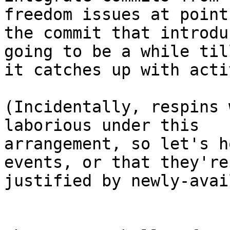
freedom issues at point 
the commit that introdu
going to be a while till
it catches up with acti
(Incidentally, respins 
laborious under this

arrangement, so let's h
events, or that they're

justified by newly-avai