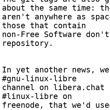
about the same time: the
aren't anywhere as spac
those that contain

non-Free Software don't
repository.

In yet another news, we
#gnu-linux-libre

channel on libera.chat 
#linux-libre on

freenode, that we'd use