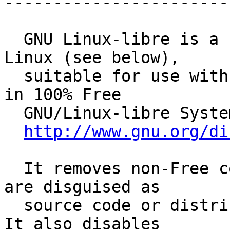
------------------------
  GNU Linux-libre is a Free version of the kernel 
Linux (see below),

  suitable for use with the GNU Operating System 
in 100% Free

  GNU/Linux-libre System Distributions.

http://www.gnu.org/di
  It removes non-Free components from Linux, that 
are disguised as

  source code or distributed in separate files.  
It also disables
