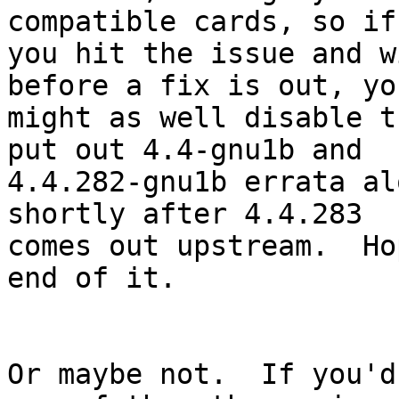
compatible cards, so if

you hit the issue and w
before a fix is out, you
might as well disable t
put out 4.4-gnu1b and

4.4.282-gnu1b errata al
shortly after 4.4.283

comes out upstream.  Ho
end of it.

Or maybe not.  If you'd