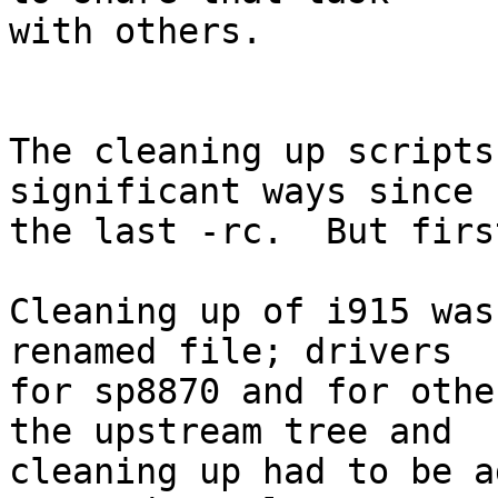
with others.

The cleaning up scripts
significant ways since

the last -rc.  But firs
Cleaning up of i915 was
renamed file; drivers

for sp8870 and for othe
the upstream tree and

cleaning up had to be a