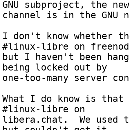
GNU subproject, the new

channel is in the GNU n
I don't know whether th
#linux-libre on freenode
but I haven't been hang
being locked out by

one-too-many server con
What I do know is that 
#linux-libre on

libera.chat.  We used t