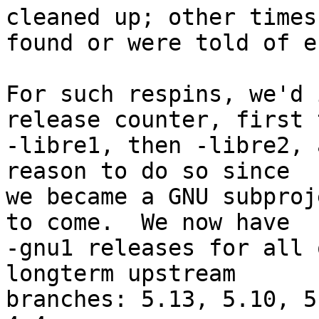
cleaned up; other times 
found or were told of e
For such respins, we'd 
release counter, first t
-libre1, then -libre2, 
reason to do so since

we became a GNU subproj
to come.  We now have

-gnu1 releases for all 
longterm upstream

branches: 5.13, 5.10, 5