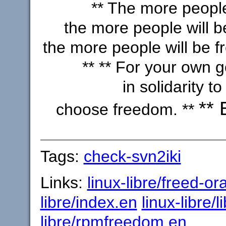
** The more people
the more people will b
the more people will be f
** ** For your own 
in solidarity to 
** 
choose freedom. **
Tags:
check-svn2iki
Links:
linux-libre/freed-or
libre/index.en
linux-libre/l
libre/rpmfreedom.en