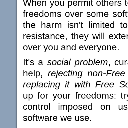
When you permit others t
freedoms over some soft
the harm isn't limited t
resistance, they will ext
over you and everyone.
It's a
social problem
, cu
help,
rejecting non-Fre
replacing it with Free S
up for your freedoms: try
control imposed on us
software we use.