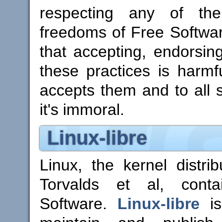
respecting any of the
freedoms of Free Software
that accepting, endorsin
these practices is harmf
accepts them and to all so
it's immoral.
Linux-libre
Linux, the kernel distri
Torvalds et al, conta
Software.
Linux-libre
is