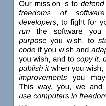
Our mission is to
defend 
freedoms of softwar
developers
, to fight for 
run
the software yo
purpose
you wish, to
st
code
if you wish and
adap
you wish, and to
copy it, 
publish it
when you wish,
improvements
you may 
This way, you, we and
use computers in freedo