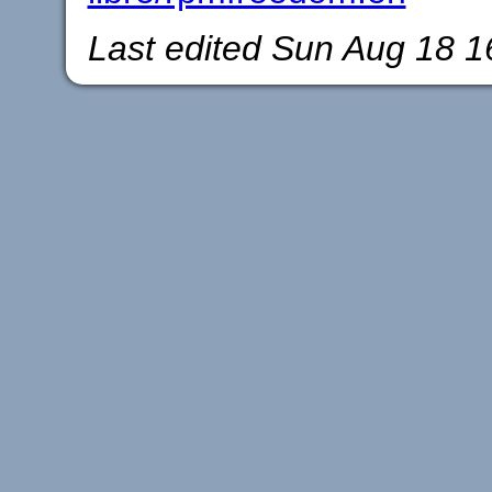
Last edited
Sun Aug 18 1