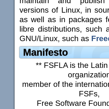
maintain and publis
versions of Linux, in sou
as well as in packages 
libre distributions, such
GNU/Linux, such as
Free
Manifesto
** FSFLA is the Lati
organizatio
member of the internatio
FSFs,
Free Software Found