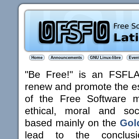
Home
Announcements
GNU Linux-libre
Even
"Be Free!" is an FSFL
renew and promote the es
of the Free Software 
ethical, moral and soci
based mainly on the
Gol
lead to the conclus