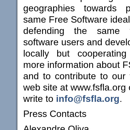
geographies towards p
same Free Software idea
defending the same 
software users and devel
locally but cooperating
more information about 
and to contribute to our 
web site at www.fsfla.org 
write to
info@fsfla.org
.
Press Contacts
Alexandre Oliva