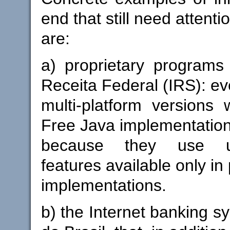
end that still need attenti
are:
a) proprietary programs 
Receita Federal (IRS): ev
multi-platform versions
Free Java implementation
because they use u
features available only in
implementations.
b) the Internet banking s