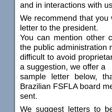
and in interactions with us 
We recommend that you w
letter to the president.
You can mention other c
the public administration 
difficult to avoid propriet
a suggestion, we offer a
sample letter below, th
Brazilian FSFLA board 
sent.
We suggest letters to b