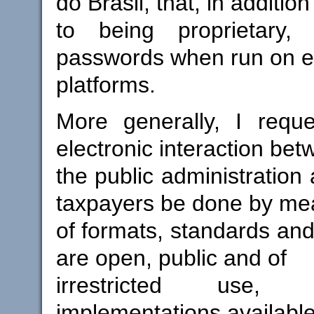
do Brasil, that, in addition
to being proprietary,
passwords when run on en
platforms.
More generally, I reque
electronic interaction be
the public administration 
taxpayers be done by me
of formats, standards and
are open, public and of
irrestricted use,
implementations available