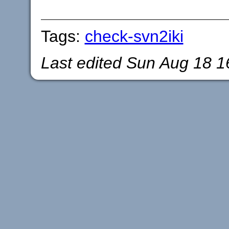
Tags:
check-svn2iki
Last edited
Sun Aug 18 1