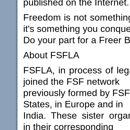
published on the Internet.
Freedom is not something
it's something you conque
Do your part for a Freer B
About FSFLA
FSFLA, in process of lega
joined the FSF network
previously formed by FSFs
States, in Europe and in
India. These sister orga
in their corresponding