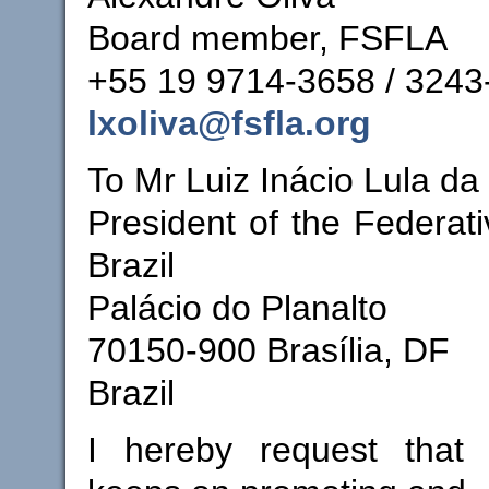
Board member, FSFLA
+55 19 9714-3658 / 3243
lxoliva@fsfla.org
To Mr Luiz Inácio Lula da 
President of the Federati
Brazil
Palácio do Planalto
70150-900 Brasília, DF
Brazil
I hereby request that 