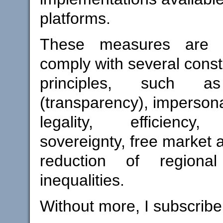
platforms.
These measures are 
comply with several consti
principles, such as
(transparency), impersonal
legality, efficiency,
sovereignty, free market 
reduction of regiona
inequalities.
Without more, I subscribe