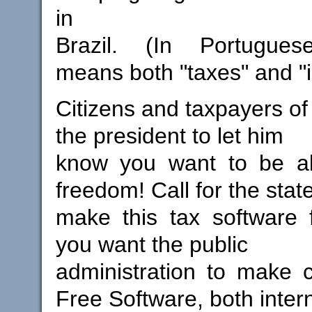
in
Brazil. (In Portugues
means both "taxes" and "
Citizens and taxpayers of 
the president to let him
know you want to be a
freedom! Call for the state
make this tax software 
you want the public
administration to make 
Free Software, both intern