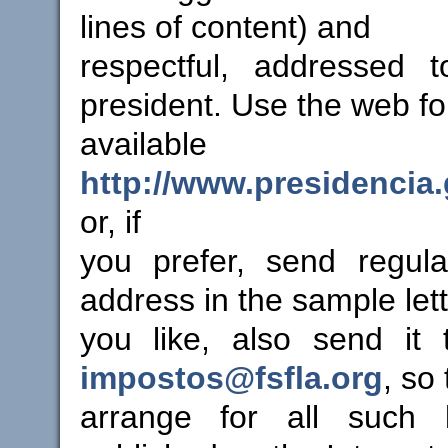
lines of content) and
respectful, addressed t
president. Use the web f
availab
http://www.presidencia.
or, if
you prefer, send regula
address in the sample lette
you like, also send it
impostos@fsfla.org
, so
arrange for all such 