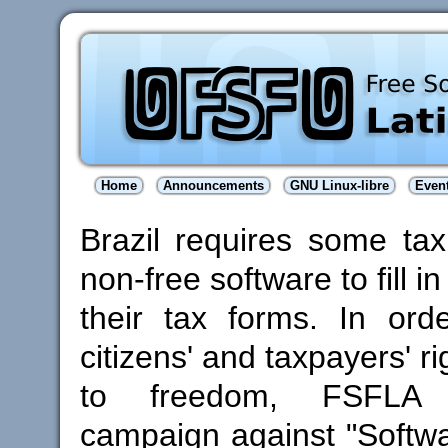
Home
Announcements
GNU Linux-libre
Even
Brazil requires some ta
non-free software to fill in
their tax forms. In orde
citizens' and taxpayers' ri
to freedom, FSFLA
campaign against "Softw