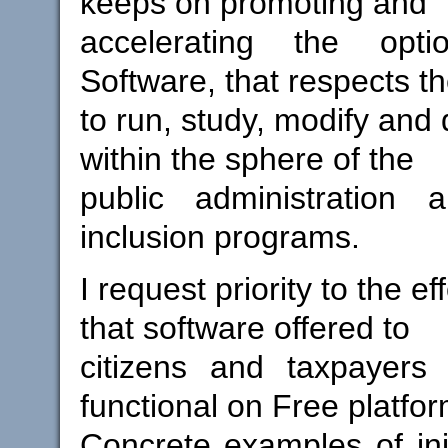
keeps on promoting and
accelerating the opt
Software, that respects t
to run, study, modify and 
within the sphere of the
public administration a
inclusion programs.
I request priority to the ef
that software offered to
citizens and taxpayer
functional on Free platfor
Concrete examples of init