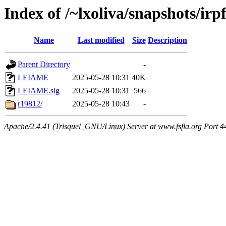
Index of /~lxoliva/snapshots/irpf
Name
Last modified
Size
Description
Parent Directory
-
LEIAME
2025-05-28 10:31
40K
LEIAME.sig
2025-05-28 10:31
566
r19812/
2025-05-28 10:43
-
Apache/2.4.41 (Trisquel_GNU/Linux) Server at www.fsfla.org Port 4