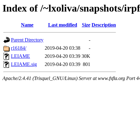
Index of /~lxoliva/snapshots/irpf
Name
Last modified
Size
Description
Parent Directory
-
r16184/
2019-04-20 03:38
-
LEIAME
2019-04-20 03:39
30K
LEIAME.sig
2019-04-20 03:39
801
Apache/2.4.41 (Trisquel_GNU/Linux) Server at www.fsfla.org Port 4