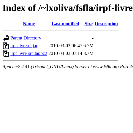
Index of /~lxoliva/fsfla/irpf-liv
Name
Last modified
Size
Description
Parent Directory
-
irpf-livre-cl.jar
2010-03-03 06:47
6.7M
irpf-livre-src.tar.bz2
2010-03-03 07:14
8.7M
Apache/2.4.41 (Trisquel_GNU/Linux) Server at www.fsfla.org Port 4