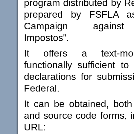
program distributed by Re
prepared by FSFLA as
Campaign against 
Impostos".
It offers a text-mo
functionally sufficient t
declarations for submiss
Federal.
It can be obtained, both
and source code forms, in
URL: