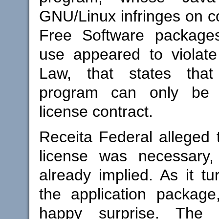
GNU/Linux infringes on co
Free Software package
use appeared to violate
Law, that states tha
program can only be
license contract.
Receita Federal alleged t
license was necessary,
already implied. As it tu
the application packag
happy surprise. The