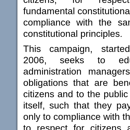
fundamental constitutional
compliance with the s
constitutional principles.
This campaign, starte
2006, seeks to edu
administration manager
obligations that are bene
citizens and to the public
itself, such that they pa
only to compliance with th
to respect for citizens a