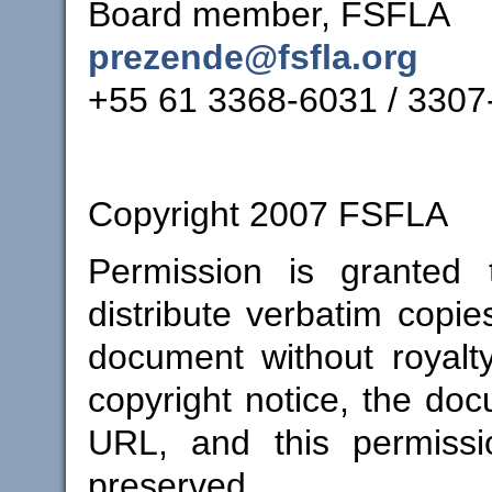
Board member, FSFLA
prezende@fsfla.org
+55 61 3368-6031 / 3307
Copyright 2007 FSFLA
Permission is granted
distribute verbatim copies
document without royalt
copyright notice, the docu
URL, and this permissi
preserved.