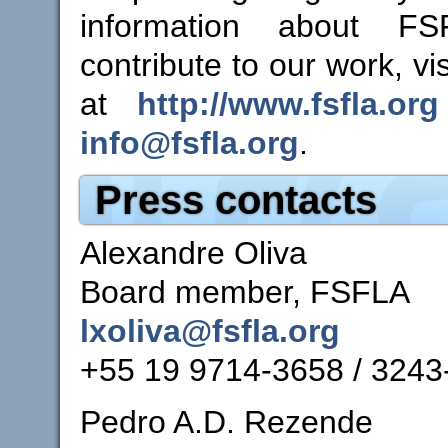
information about F
contribute to our work, vi
at
http://www.fsfla.org
info@fsfla.org
.
Press contacts
Alexandre Oliva
Board member, FSFLA
lxoliva@fsfla.org
+55 19 9714-3658 / 3243
Pedro A.D. Rezende