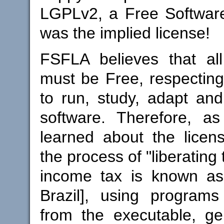
LGPLv2, a Free Software
was the implied license!
FSFLA believes that all
must be Free, respectin
to run, study, adapt and 
software. Therefore, 
learned about the licen
the process of "liberating 
income tax is known as 
Brazil], using programs 
from the executable, ge