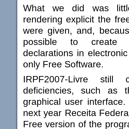
What we did was litt
rendering explicit the fr
were given, and, because 
possible to create
declarations in electroni
only Free Software.
IRPF2007-Livre still 
deficiencies, such as 
graphical user interface
next year Receita Federal
Free version of the progr