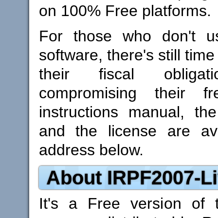
on 100% Free platforms.
For those who don't us
software, there's still tim
their fiscal obligat
compromising their f
instructions manual, th
and the license are ava
address below.
About IRPF2007-Li
It's a Free version of