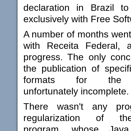
declaration in Brazil t
exclusively with Free Sof
A number of months went
with Receita Federal, a
progress. The only conc
the publication of specifi
formats for the d
unfortunately incomplete.
There wasn't any pro
regularization of t
program, whose Java