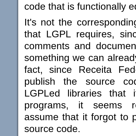
code that is functionally e
It's not the correspondi
that LGPL requires, sinc
comments and documentat
something we can already
fact, since Receita Fed
publish the source c
LGPLed libraries that i
programs, it seems r
assume that it forgot to 
source code.