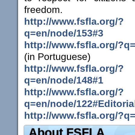
freedom.
http://www.fsfla.org/?
q=en/node/153#3
http://www.fsfla.org/?q
(in Portuguese)
http://www.fsfla.org/?
q=en/node/148#1
http://www.fsfla.org/?
q=en/node/122#Editoria
http://www.fsfla.org/?q
About FSFLA