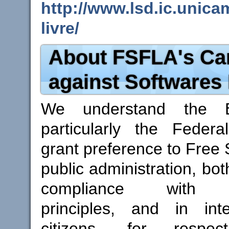
http://www.lsd.ic.unica
livre/
About FSFLA's C
against Softwares
We understand the Br
particularly the Federal
grant preference to Free 
public administration, both
compliance with con
principles, and in inte
citizens, for respe