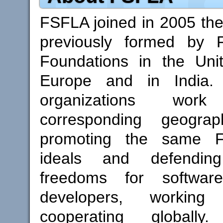
FSFLA joined in 2005 th
previously formed by 
Foundations in the Unit
Europe and in India. 
organizations wor
corresponding geograp
promoting the same F
ideals and defendi
freedoms for softwa
developers, working
cooperating globall