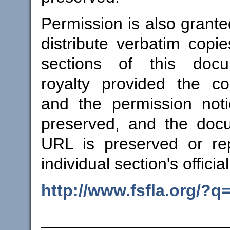
Permission is also grant
distribute verbatim copie
sections of this docu
royalty provided the co
and the permission not
preserved, and the docum
URL is preserved or re
individual section's offici
http://www.fsfla.org/?q