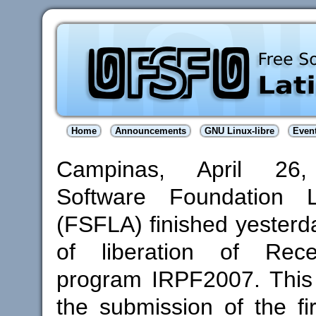
Home
Announcements
GNU Linux-libre
Even
Campinas, April 26,
Software Foundation L
(FSFLA) finished yesterd
of liberation of Rece
program IRPF2007. This
the submission of the fi