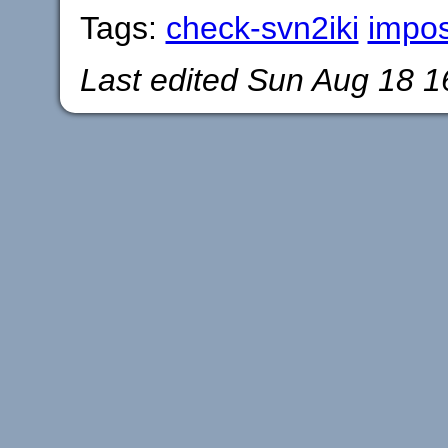
Tags:
check-svn2iki
impo
Last edited
Sun Aug 18 1