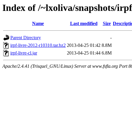
Index of /~lxoliva/snapshots/irp
Name
Last modified
Size
Descripti
Parent Directory
-
irpf-livre-2012-r10310.tar.bz2
2013-04-25 01:42
8.8M
irpf-livre-cl.jar
2013-04-25 01:44
6.8M
Apache/2.4.41 (Trisquel_GNU/Linux) Server at www.fsfla.org Port 8