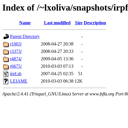
Index of /~lxoliva/snapshots/irpf
Name
Last modified
Size
Description
Parent Directory
-
r1003/
2008-04-27 20:38
-
r3373/
2008-04-27 20:33
-
r4874/
2009-04-05 13:36
-
r6675/
2010-03-03 07:13
-
irpf.sh
2007-04-25 02:35
51
LEIAME
2010-03-03 06:38
12K
Apache/2.4.41 (Trisquel_GNU/Linux) Server at www.fsfla.org Port 8