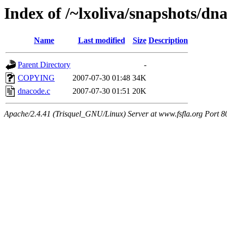
Index of /~lxoliva/snapshots/dn
Name
Last modified
Size
Description
Parent Directory
-
COPYING
2007-07-30 01:48
34K
dnacode.c
2007-07-30 01:51
20K
Apache/2.4.41 (Trisquel_GNU/Linux) Server at www.fsfla.org Port 8