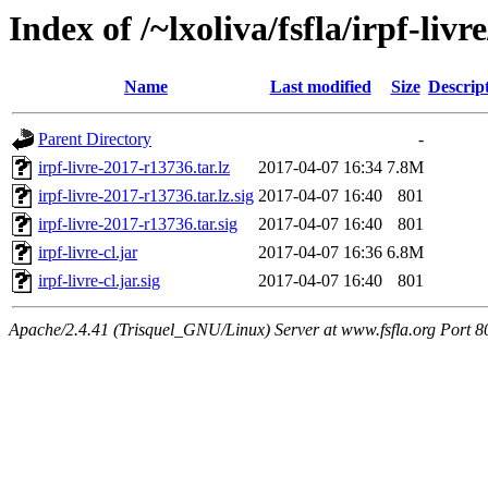
Index of /~lxoliva/fsfla/irpf-liv
Name
Last modified
Size
Descrip
Parent Directory
-
irpf-livre-2017-r13736.tar.lz
2017-04-07 16:34
7.8M
irpf-livre-2017-r13736.tar.lz.sig
2017-04-07 16:40
801
irpf-livre-2017-r13736.tar.sig
2017-04-07 16:40
801
irpf-livre-cl.jar
2017-04-07 16:36
6.8M
irpf-livre-cl.jar.sig
2017-04-07 16:40
801
Apache/2.4.41 (Trisquel_GNU/Linux) Server at www.fsfla.org Port 8