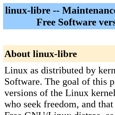
linux-libre -- Maintenan
Free Software vers
About linux-libre
Linux as distributed by ker
Software. The goal of this p
versions of the Linux kernel
who seek freedom, and that