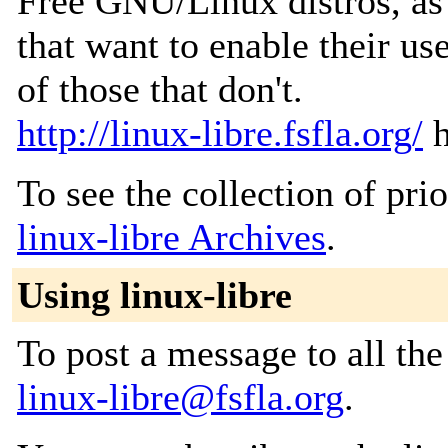
Free GNU/Linux distros, as w
that want to enable their us
of those that don't.
http://linux-libre.fsfla.org/
h
To see the collection of prior
linux-libre Archives
.
Using linux-libre
To post a message to all the
linux-libre@fsfla.org
.