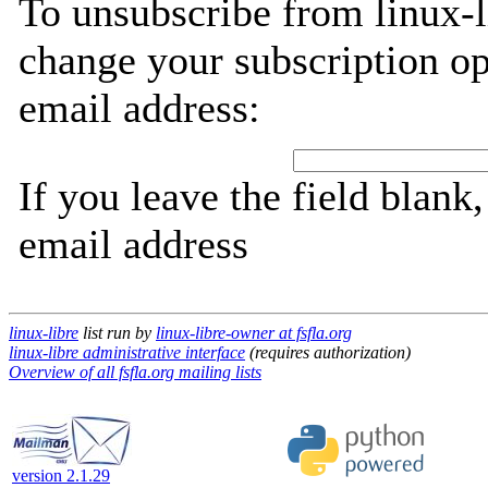
To unsubscribe from linux-l
change your subscription op
email address:
If you leave the field blank
email address
linux-libre
list run by
linux-libre-owner at fsfla.org
linux-libre administrative interface
(requires authorization)
Overview of all fsfla.org mailing lists
version 2.1.29