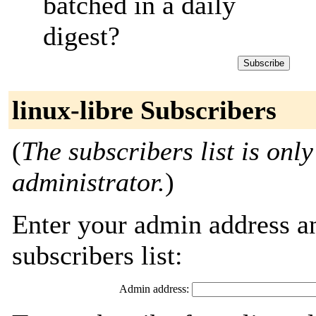
batched in a daily
digest?
linux-libre Subscribers
(
The subscribers list is only
administrator.
)
Enter your admin address an
subscribers list:
Admin address: