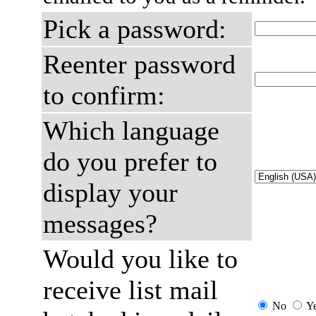
Pick a password:
Reenter password
to confirm:
Which language
do you prefer to
display your
messages?
Would you like to
receive list mail
No
Y