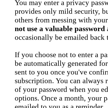
You may enter a privacy pass
provides only mild security, b
others from messing with your
not use a valuable password
a
occasionally be emailed back t
If you choose not to enter a p
be automatically generated for
sent to you once you've confi
subscription. You can always 
of your password when you edi
options. Once a month, your p
emailed to you as a reminder.