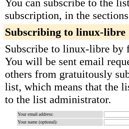
You can subscribe to the lis
subscription, in the section
Subscribing to linux-libre
Subscribe to linux-libre by 
You will be sent email requ
others from gratuitously sub
list, which means that the l
to the list administrator.
Your email address:
Your name (optional):